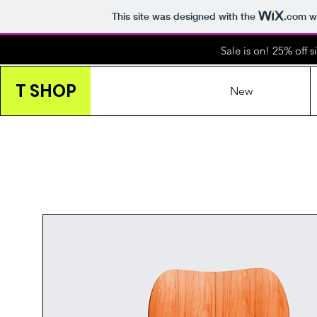
This site was designed with the
.com
we
Sale is on! 25% off 
T SHOP
New