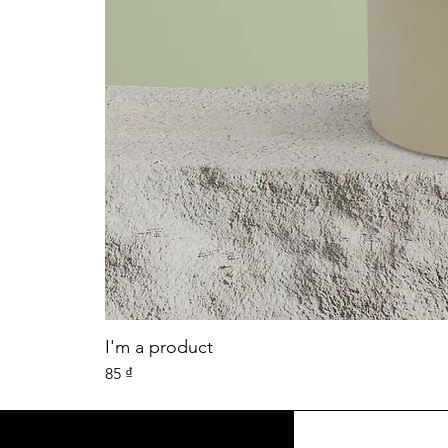
I'm a product
Price
85 ₫