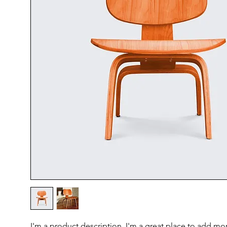
I'm a product description. I'm a great place to add mor