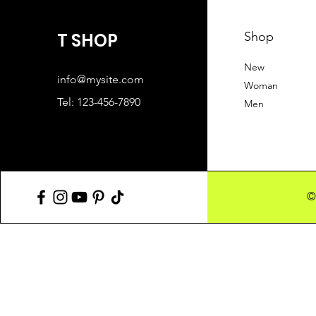
T SHOP
Shop
New
info@mysite.com
Woman
Tel: 123-456-7890
Men
©