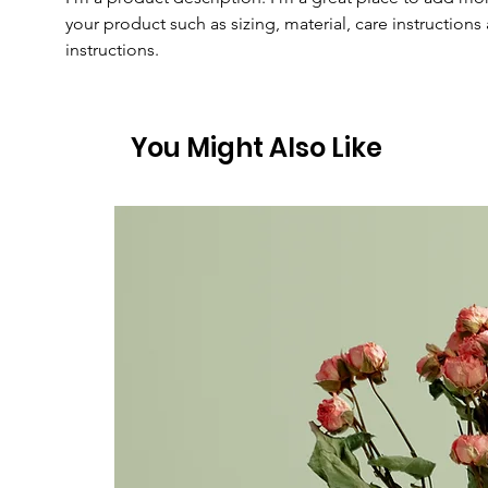
your product such as sizing, material, care instructions
instructions.
You Might Also Like